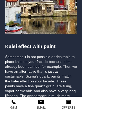
Kalei effect with paint
Sometimes it is not possible or desirable to
place kalei on your facade because it has
already been painted, for example. Then we
have an alternative that is just as
sustainable. Sigma's quartz paints match
the kalei effect on your facade. These
paints have a fine quartz grain, are filling,
vapor permeable and also have a very long
lifespan. The appearance is much more
refined and sleek in finish than traditional
kalei.
GSM
EMAIL
OFFERTE
If you would like to have facades bare,