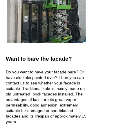
Want to bare the facade?
Do you want to have your facade bare? Or
have old kalei painted over? Then you can
contact us to see whether your facade is
suitable. Traditional kale is mainly made on
old untreated brick facades installed. The
advantages of kalei are its great vapor
permeability, good adhesion, extremely
suitable for damaged or sandblasted
facades and its lifespan of approximately 15
years.