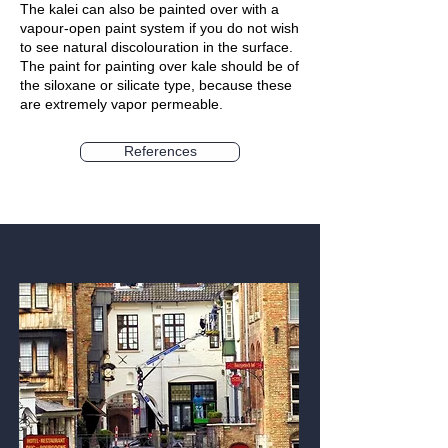
The kalei can also be painted over with a
vapour-open paint system if you do not wish
to see natural discolouration in the surface.
The paint for painting over kale should be of
the siloxane or silicate type, because these
are extremely vapor permeable.
References