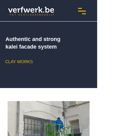
Authentic and strong
kalei facade system
CLAY WORKS