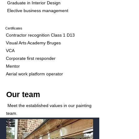
Graduate in Interior Design
Elective business management
Certificates
Contractor recognition Class 1 D13
Visual Arts Academy Bruges
VCA
Corporate first responder
Mentor
Aerial work platform operator
Our team
Meet the established values in our painting
team.