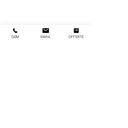
GSM
EMAIL
OFFERTE