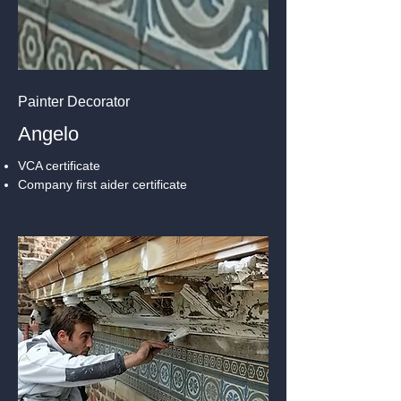
Painter Decorator
Angelo
VCA certificate
Company first aider certificate