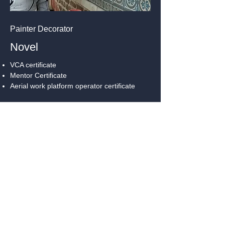
Painter Decorator
Novel
VCA certificate
Mentor Certificate
Aerial work platform operator certificate