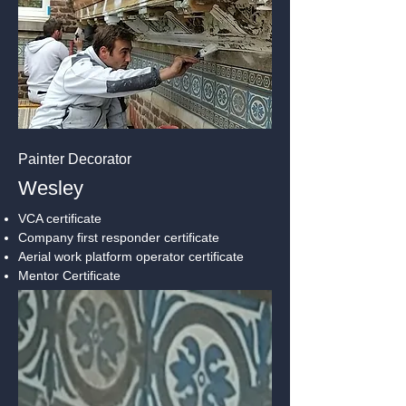
Painter Decorator
Wesley
VCA certificate
Company first responder certificate
Aerial work platform operator certificate
Mentor Certificate