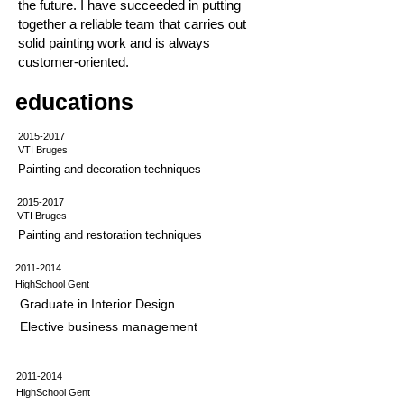
the future. I have succeeded in putting
together a reliable team that carries out
solid painting work and is always
customer-oriented.
educations
2015-2017
VTI Bruges
Painting and decoration techniques
2015-2017
VTI Bruges
Painting and restoration techniques
2011-2014
HighSchool Gent
Graduate in Interior Design
Elective business management
2011-2014
HighSchool Gent