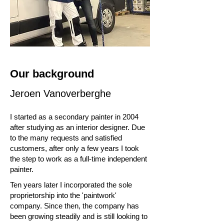
Our background
Jeroen Vanoverberghe
I started as a secondary painter in 2004
after studying as an interior designer. Due
to the many requests and satisfied
customers, after only a few years I took
the step to work as a full-time independent
painter.
Ten years later I incorporated the sole
proprietorship into the 'paintwork'
company. Since then, the company has
been growing steadily and is still looking to