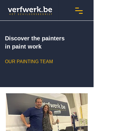
Discover the painters
in paint work
OUR PAINTING TEAM