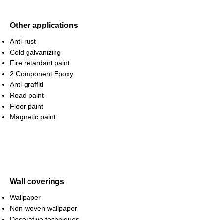
Other applications
Anti-rust
Cold galvanizing
Fire retardant paint
2 Component Epoxy
Anti-graffiti
Road paint
Floor paint
Magnetic paint
Wall coverings
Wallpaper
Non-woven wallpaper
Decorative techniques