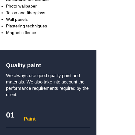
Photo wallpaper
Tasso and fiberglass
Wall panels
Plastering techniques
Magnetic fleece
Quality paint
We always use good quality paint and
materials. We also take into account the
performance requirements required by the
client.
01
Paint