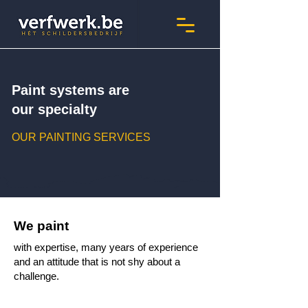
Paint systems are
our specialty
OUR PAINTING SERVICES
We paint
with expertise, many years of experience
and an attitude that is not shy about a
challenge.