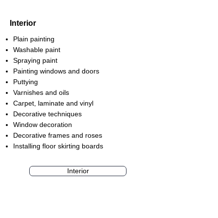
Interior
Plain painting
Washable paint
Spraying paint
Painting windows and doors
Puttying
Varnishes and oils
Carpet, laminate and vinyl
Decorative techniques
Window decoration
Decorative frames and roses
Installing floor skirting boards
Interior