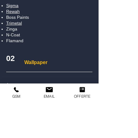
Sigma
Rewah
Boss Paints
Trimetal
Zinga
N-Coat
Flamand
02
Wallpaper
Arte
Hooked On Walls
GSM
EMAIL
OFFERTE
Morris & Co
Lincrusta
03
Floor