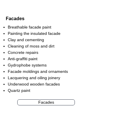
Facades
Breathable facade paint
Painting the insulated facade
Clay and cementing
Cleaning of moss and dirt
Concrete repairs
Anti-graffiti paint
Gydrophobe systems
Facade moldings and ornaments
Lacquering and oiling joinery
Underwood wooden facades
Quartz paint
Facades