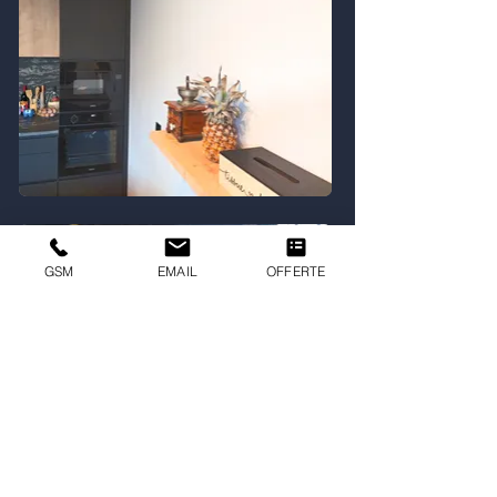
GSM
EMAIL
OFFERTE