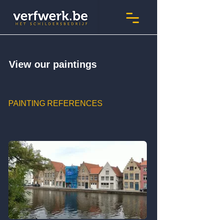
View our paintings
PAINTING REFERENCES