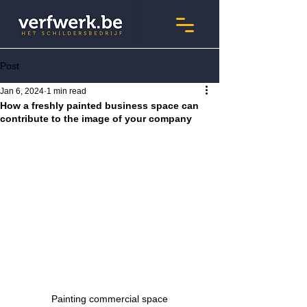
Post
Jan 6, 2024
1 min read
How a freshly painted business space can
contribute to the image of your company
Painting commercial space