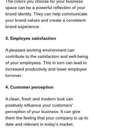
The colors you choose for your business 
space can be a powerful reflection of your 
brand identity. They can help communicate 
your brand values and create a consistent 
brand experience.
3. Employee satisfaction
A pleasant working environment can 
contribute to the satisfaction and well-being 
of your employees. This in turn can lead to 
increased productivity and lower employee 
turnover.
4. Customer perception
A clean, fresh and modern look can 
positively influence your customers' 
perception of your business. It can give 
them the feeling that your company is up to 
date and relevant in today's market.