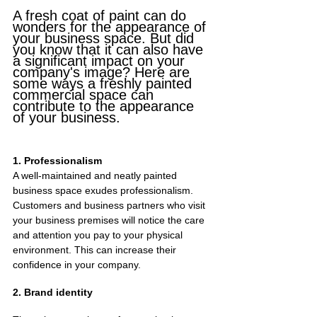
A fresh coat of paint can do 
wonders for the appearance of 
your business space. But did 
you know that it can also have 
a significant impact on your 
company's image? Here are 
some ways a freshly painted 
commercial space can 
contribute to the appearance 
of your business.
1. Professionalism
A well-maintained and neatly painted 
business space exudes professionalism. 
Customers and business partners who visit 
your business premises will notice the care 
and attention you pay to your physical 
environment. This can increase their 
confidence in your company.
2. Brand identity