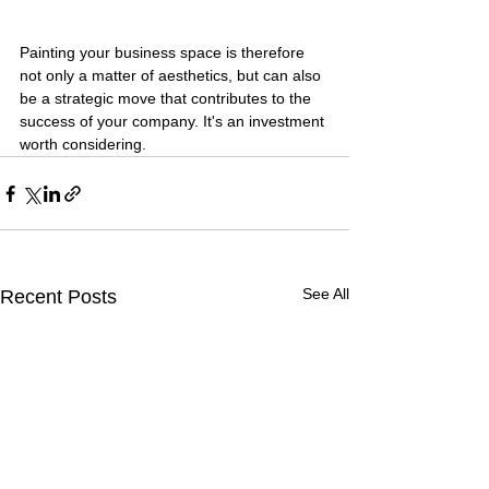
Painting your business space is therefore 
not only a matter of aesthetics, but can also 
be a strategic move that contributes to the 
success of your company. It's an investment 
worth considering.
See All
Recent Posts